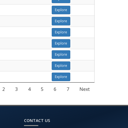
Explore
Explore
Explore
Explore
Explore
Explore
Explore
2
3
4
5
6
7
Next
CONTACT US