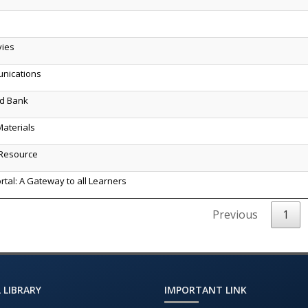
vies
unications
ld Bank
aterials
Resource
rtal: A Gateway to all Learners
Previous
1
 LIBRARY
IMPORTANT LINK