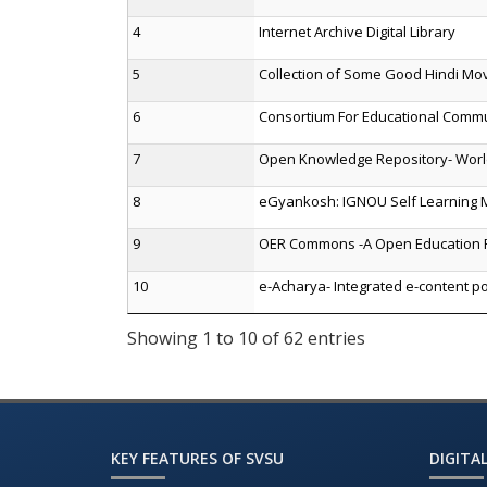
4
Internet Archive Digital Library
5
Collection of Some Good Hindi Mo
6
Consortium For Educational Comm
7
Open Knowledge Repository- Wor
8
eGyankosh: IGNOU Self Learning M
9
OER Commons -A Open Education 
10
e-Acharya- Integrated e-content po
Showing 1 to 10 of 62 entries
KEY FEATURES OF SVSU
DIGITAL