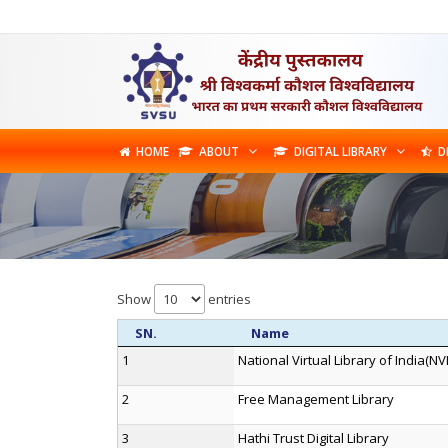
HOME
ABOUT
DIGITAL LIBRARY
D
Show
entries
SN.
Name
1
National Virtual Library of India(NVL
2
Free Management Library
3
Hathi Trust Digital Library