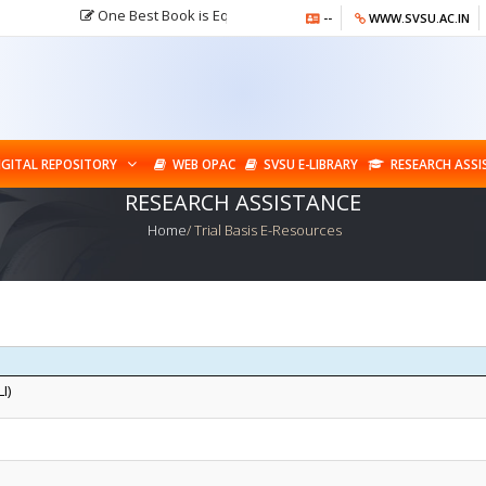
One Best Book is Equal to Hundred Good Friends but One Best F
--
WWW.SVSU.AC.IN
IGITAL REPOSITORY
WEB OPAC
SVSU E-LIBRARY
RESEARCH ASS
RESEARCH ASSISTANCE
Home
/ Trial Basis E-Resources
I)